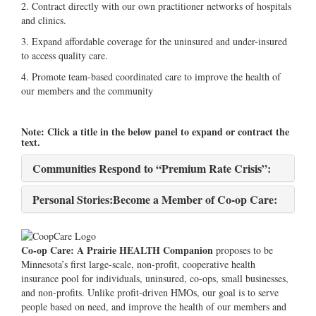
2. Contract directly with our own practitioner networks of hospitals
and clinics.
3. Expand affordable coverage for the uninsured and under-insured
to access quality care.
4. Promote team-based coordinated care to improve the health of
our members and the community
Note: Click a title in the below panel to expand or contract the
text.
Communities Respond to “Premium Rate Crisis”:
Personal Stories:Become a Member of Co-op Care:
Co-op Care: A Prairie HEALTH Companion
proposes to be
Minnesota’s first large-scale, non-profit, cooperative health
insurance pool for individuals, uninsured, co-ops, small businesses,
and non-profits. Unlike profit-driven HMOs, our goal is to serve
people based on need, and improve the health of our members and