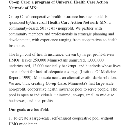
Co-op Care: a program of Universal Health Care Action
Network of MN:
Co-op Care’s cooperative health insurance business model is
Universal Health Care Action Network‐MN,
sponsored by
a
community‐based, 501 (c)(3) nonprofit. We partner with
community members and professionals in strategic planning and
development, with experience ranging from cooperatives to health
insurance.
The high cost of health insurance, driven by large, profit-driven
HMOs, leaves 250,000 Minnesotans uninsured, 1,000,000
underinsured, 12,000 medically bankrupt, and hundreds whose lives
are cut short for lack of adequate coverage (Institute Of Medicine
Report, 1999). Minnesota needs an alternative affordable solution.
Co-op Care
We are, thus, creating
, Minnesota’s first large-scale,
non-profit, cooperative health insurance pool to serve people. The
pool is open to individuals, uninsured, co-ops, small to mid-size
businesses, and non-profits.
Our goals are fourfold:
1. To create a large-scale, self-insured cooperative pool without
HMO middlemen.