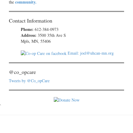
community.
the
Contact Information
Phone:
612-384-0973
Address:
3500 35th Ave S
Mpls, MN, 55406
Email: joel@uhcan-mn.org
@co_opcare
Tweets by @Co_opCare
`